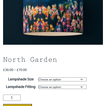
Workshops
Contact
North Garden
Price
£
36.00
–
£
70.00
range:
Lampshade Size
£36.00
through
Lampshade Fitting
£70.00
North
Garden
quantity