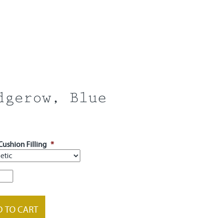
dgerow, Blue
Cushion Filling
*
row,
ty
 TO CART