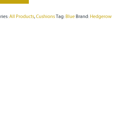
ries:
All Products
,
Cushions
Tag:
Blue
Brand:
Hedgerow