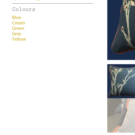
Contact
Colours
Blue
Cream
Green
Grey
Yellow