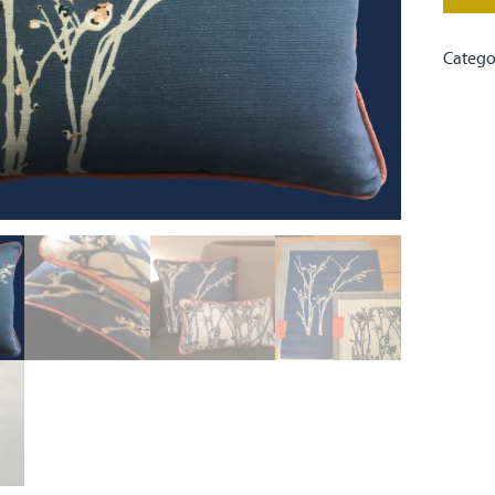
Catego