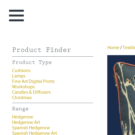
0 items -
£
0.00
Home
/
Textil
Product Finder
Home
Product Type
My Story
Cushions
Lamps
Christmas
Fine Art Digital Prints
Workshops
Art
Candles & Diffusers
Christmas
Hedgerow
Textiles
Range
Flowershop
Cushions
Candles &
Hedgerow
Spanish Hedgerow
Lamps
Diffusers
Hedgerow Art
Spanish Hedgerow
Workshops
Spanish Hedgerow Art