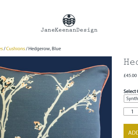
es
/
Cushions
/ Hedgerow, Blue
He
£
45.00
Select 
Hedge
Blue
quanti
ADD