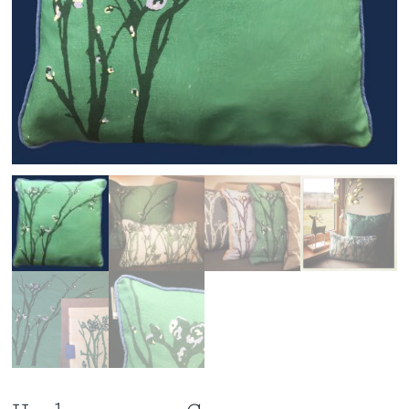
Workshops
Contact