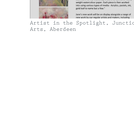
Contact
Artist in the Spotlight, Juncti
Arts, Aberdeen